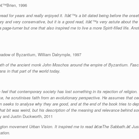
Oâ€™Brien, 1996
ead for years and really enjoyed it. Itâ€™s a bit dated being before the onset 
ary and very conservative, but it is a good read, itâ€™s very astute about t
 page-turner but one that also inspired me to live a more Spirit-filled life. Ano
hadow of Byzantium, William Dalrymple, 1997
ath of the ancient monk John Moschos around the empire of Byzantium. Fascin
ians in that part of the world today.
feel that contemporary society has lost something in its rejection of religion.
e, he scrutinises faith from an evolutionary perspective. He assumes that ce
 seeks to analyse why they are good, and at the end of the book tries to depic
that bit was weird, but his description of the meaning and relevance behind so
y and Justin Duckworth, 2011
lington movement Urban Vision. It inspired me to read â€œThe Sabbath.â€ Jus
ation.