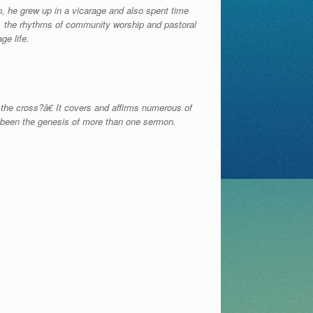
n, he grew up in a vicarage and also spent time
h, the rhythms of community worship and pastoral
ge life.
the cross?â€ It covers and affirms numerous of
s been the genesis of more than one sermon.