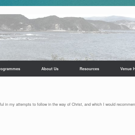
rogrammes
About Us
Resources
Venue H
lpful in my attempts to follow in the way of Christ, and which I would recomm