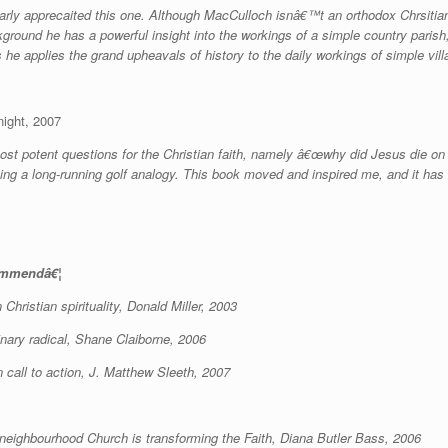
ularly apprecaited this one. Although MacCulloch isnâ€™t an orthodox Chrsitia
ground he has a powerful insight into the workings of a simple country paris
 he applies the grand upheavals of history to the daily workings of simple villa
ight, 2007
ost potent questions for the Christian faith, namely â€œwhy did Jesus die on 
ining a long-running golf analogy. This book moved and inspired me, and it ha
commendâ€¦
Christian spirituality, Donald Miller, 2003
dinary radical, Shane Claiborne, 2006
 call to action, J. Matthew Sleeth, 2007
e neighbourhood Church is transforming the Faith, Diana Butler Bass, 2006