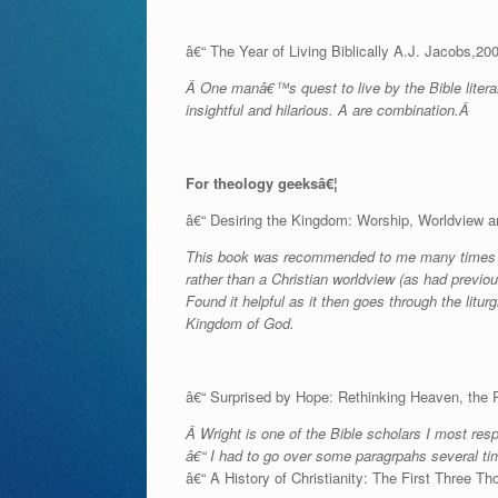
â€“ The Year of Living Biblically A.J. Jacobs,20
Â One manâ€™s quest to live by the Bible literal
insightful and hilarious. A are combination.Â
For theology geeksâ€¦
â€“ Desiring the Kingdom: Worship, Worldview 
This book was recommended to me many times befo
rather than a Christian worldview (as had previou
Found it helpful as it then goes through the litu
Kingdom of God.
â€“ Surprised by Hope: Rethinking Heaven, the R
Â Wright is one of the Bible scholars I most resp
â€“ I had to go over some paragrpahs several tim
â€“ A History of Christianity: The First Three 