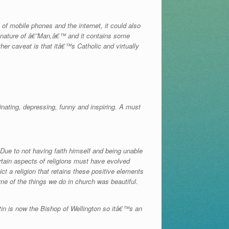
of mobile phones and the internet, it could also
he nature of â€˜Man,â€™ and it contains some
ther caveat is that itâ€™s Catholic and virtually
ating, depressing, funny and inspiring. A must
 Due to not having faith himself and being unable
rtain aspects of religions must have evolved
t a religion that retains these positive elements
me of the things we do in church was beautiful
.
tin is now the Bishop of Wellington so itâ€™s an