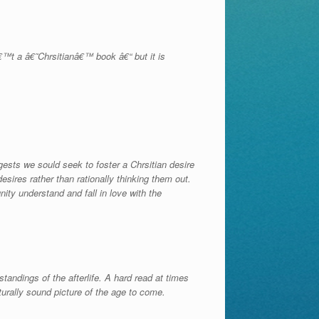
â€™t a â€˜Chrsitianâ€™ book â€“ but it is
ests we sould seek to foster a Chrsitian desire
sires rather than rationally thinking them out.
ity understand and fall in love with the
standings of the afterlife. A hard read at times
turally sound picture of the age to come.