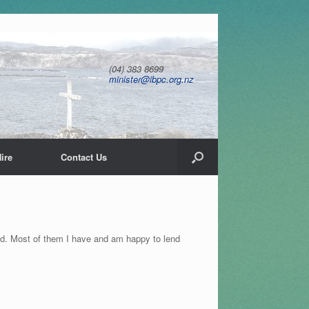
(04) 383 8699
minister@ibpc.org.nz
ire
Contact Us
end. Most of them I have and am happy to lend