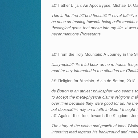
â€“ Father Elijah: An Apocalypse, Michael D. 
This is the first â€˜end timesâ€™ novel Iâ€™ve r
be seen as tending towards being quite reaction
theological gems that spoke into my life. It was a
never mentions Protestants.
â€“ From the Holy Mountain: A Journey in the S
Dalrympleâ€™s third book as he re-traces the p
read for any interested in the situation for Chrsit
â€“ Religion for Atheists, Alain de Botton, 2012
de Botton is an athiest phillospher who seems to 
to accept the meta-physical claims religions mak
over time because they were good for us, he then
but doesnâ€™t rely on a faith in God. I thought 
â€“ Against the Tide, Towards the Kingdom, Jen
The story of the vision and growth of local Wel
intersting read regards his background and motiv