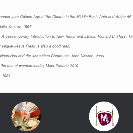
housand-year Golden Age of the Church in the Middle East, Asia and Africa â€“ 
ilip Yancey, 1997
: A Contemporary Introduction to New Testament Ethics, Richard B. Hays, 19
r sequel Jesus Freak is also a good read)
, Ngati Hau and the Jerusalem Commune, John Newton, 2009
the role of worship leader, Mark Pierson 2010
, 1951