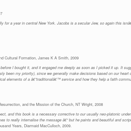
07
ly for a year in central New York. Jacobs is a secular Jew, so again this isn
and Cultural Formation, James K A Smith, 2009
re I bought it, and it engaged me deeply as soon as I picked it up. It sugg
sly been my priority), since we generally make decisions based on our heart de
rgical elements of a â€˜traditionalâ€™ service and how they help a faith commun
esurrection, and the Mission of the Church, NT Wright, 2008
ect, and this book is a necessary corrective to our usually neo-platonic
under
es to really internalise the message â€“ but he paints and beautiful and scrip
Thousand Years, Diarmaid MacCulloch, 2009.