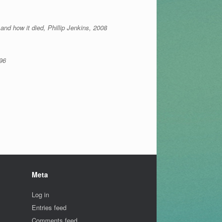
and how it died, Phillip Jenkins, 2008
96
Meta
Log in
Entries feed
Comments feed