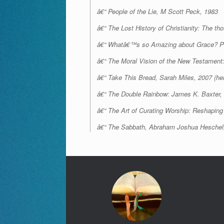
â€“ People of the Lie, M Scott Peck, 1983
â€“ The Lost History of Christianity: The t
â€“ Whatâ€™s so Amazing about Grace? Ph
â€“ The Moral Vision of the New Testament
â€“
Take This Bread
, Sarah Miles, 2007 (he
â€“ The Double Rainbow: James K. Baxter
â€“ The Art of Curating Worship: Reshaping 
â€“ The Sabbath, Abraham Joshua Heschel