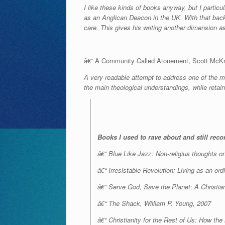
I like these kinds of books anyway, but I partic
as an Anglican Deacon in the UK. With that back
care. This gives his writing another dimension as
â€“ A Community Called Atonement, Scott McKn
A very readable attempt to address one of the m
the main theological understandings, while reta
Books I used to rave about and still re
â€“ Blue Like Jazz: Non-religius thoughts on 
â€“ Irresistable Revolution: Living as an or
â€“ Serve God, Save the Planet: A Christian
â€“ The Shack, William P. Young, 2007
â€“ Christianity for the Rest of Us: How th