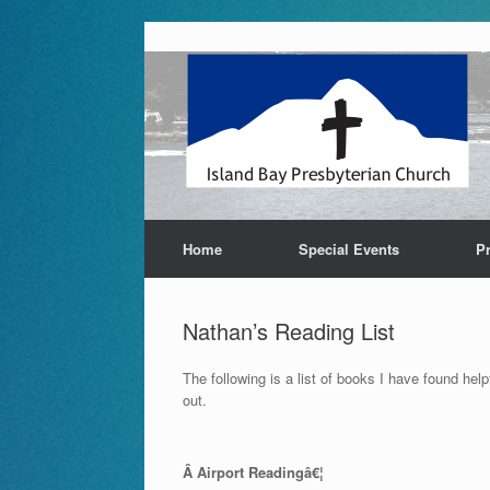
Skip
to
content
Home
Special Events
P
Nathan’s Reading List
The following is a list of books I have found he
out.
Â Airport Readingâ€¦