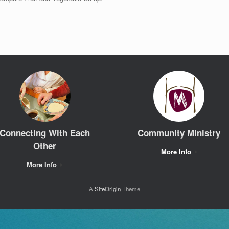
Connecting With Each
Community Ministry
Other
More Info
More Info
A
SiteOrigin
Theme