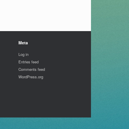
Meta
Log in
Entries feed
Comments feed
WordPress.org