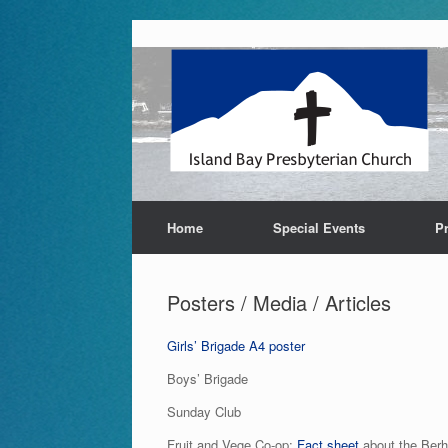
Skip
to
content
Home
Special Events
P
Posters / Media / Articles
Girls’ Brigade A4 poster
Boys’ Brigade
Sunday Club
Fruit and Vege Co-op:
Fact sheet
about the Berh