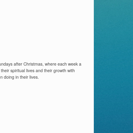
 Sundays after Christmas, where each week a
heir spiritual lives and their growth with
doing in their lives.