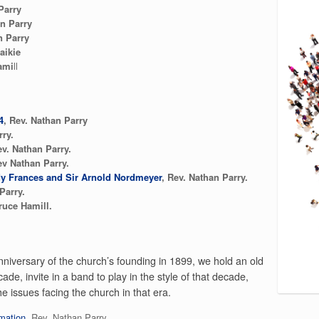
Parry
n Parry
 Parry
aikie
ami
ll
4
, Rev. Nathan Parry
rry.
ev. Nathan Parry.
ev Nathan Parry.
Lady Frances and Sir Arnold Nordmeyer
, Rev. Nathan Parry.
Parry.
ruce Hamill.
niversary of the church’s founding in 1899, we hold an old
ade, invite in a band to play in the style of that decade,
e issues facing the church in that era.
mation
Rev. Nathan Parry