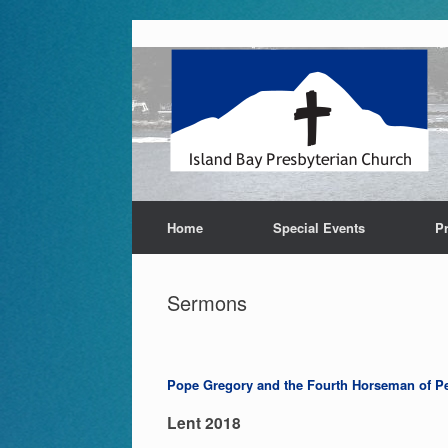
Skip
to
content
Home
Special Events
P
Sermons
Pope Gregory and the Fourth Horseman of Pe
Lent 2018