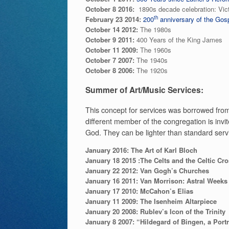
October 8 2016:
1890s decade celebration: Vic
th
February 23 2014:
200
anniversary of the Gosp
October 14 2012:
The 1980s
October 9 2011:
400 Years of the King James
October 11 2009:
The 1960s
October 7 2007:
The 1940s
October 8 2006:
The 1920s
Summer of Art/Music Services:
This concept for services was borrowed from
different member of the congregation is invite
God. They can be lighter than standard servi
January 2016: The Art of Karl Bloch
January 18 2015 :The Celts and the Celtic Cr
January 22 2012:
Van Gogh’s Churches
January 16 2011:
Van Morrison: Astral Weeks
January 17 2010:
McCahon’s Elias
January 11 2009:
The Isenheim Altarpiece
January 20 2008:
Rublev’s Icon of the Trinity
January 8 2007:
“Hildegard of Bingen, a Portr