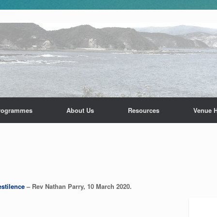
rogrammes
About Us
Resources
Venue H
stilence
– Rev Nathan Parry, 10 March 2020.