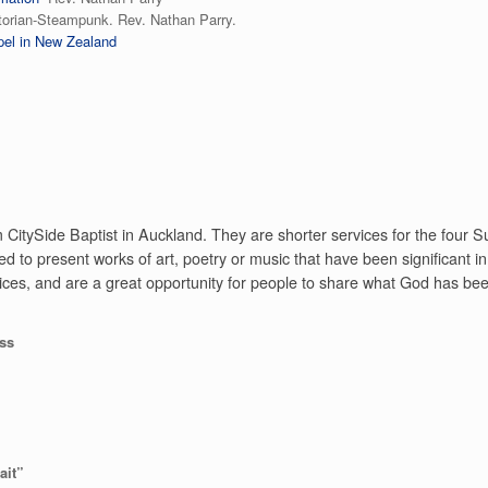
torian-Steampunk. Rev. Nathan Parry.
el in New Zealand
 CitySide Baptist in Auckland. They are shorter services for the four
d to present works of art, poetry or music that have been significant in t
ces, and are a great opportunity for people to share what God has been 
oss
ait”