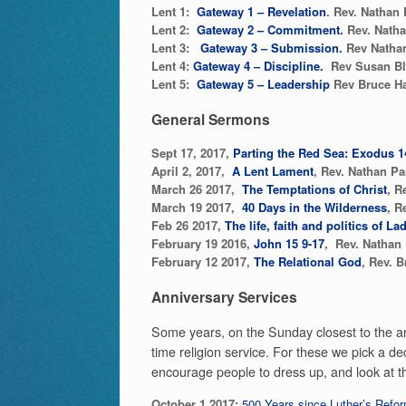
Lent 1:
Gateway 1 – Revelation
. Rev. Nathan 
Lent 2:
Gateway 2 – Commitment.
Rev. Natha
Lent 3:
Gateway 3 – Submission.
Rev Nathan
Lent 4:
Gateway 4 – Discipline.
Rev Susan Bl
Lent 5:
Gateway 5 – Leadership
Rev Bruce H
General Sermons
Sept 17, 2017,
Parting the Red Sea: Exodus 1
April 2, 2017,
A Lent Lament
, Rev. Nathan Pa
March 26 2017,
The Temptations of Christ
, R
March 19 2017,
40 Days in the Wilderness
, R
Feb 26 2017,
T
he life, faith and politics of 
February 19 2016,
John 15 9-17
, Rev. Nathan 
February 12 2017,
The Relational God
, Rev. B
Anniversary Services
Some years, on the Sunday closest to the an
time religion service. For these we pick a dec
encourage people to dress up, and look at th
October 1 2017:
500 Years since Luther’s Refor