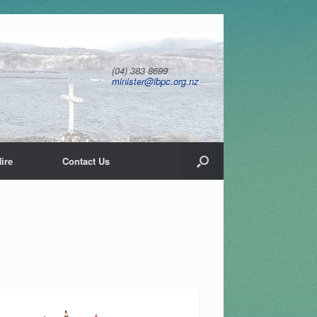
(04) 383 8699
minister@ibpc.org.nz
ire
Contact Us