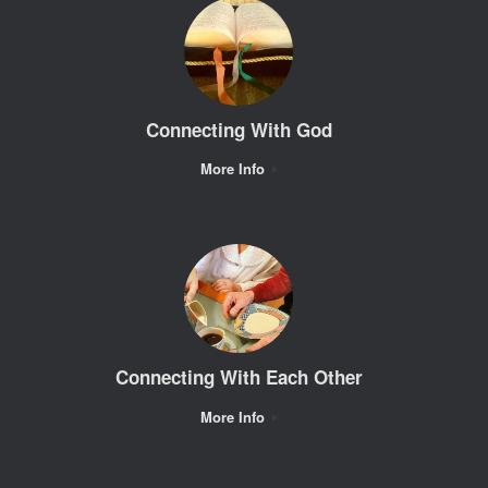
Connecting With God
More Info
Connecting With Each Other
More Info