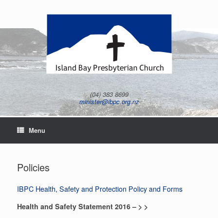
Skip
to
content
(04) 383 8699
minister@ibpc.org.nz
Menu
Policies
IBPC Health, Safety and Protection Policy and Forms
Health and Safety Statement 2016 – > >