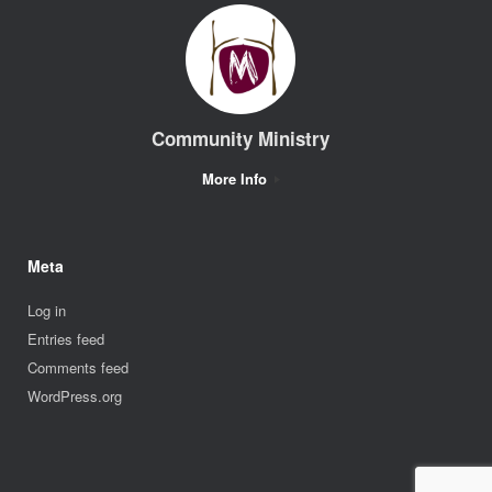
Community Ministry
More Info
Meta
Log in
Entries feed
Comments feed
WordPress.org