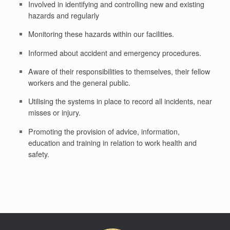
Involved in identifying and controlling new and existing
hazards and regularly
Monitoring these hazards within our facilities.
Informed about accident and emergency procedures.
Aware of their responsibilities to themselves, their fellow
workers and the general public.
Utilising the systems in place to record all incidents, near
misses or injury.
Promoting the provision of advice, information,
education and training in relation to work health and
safety.