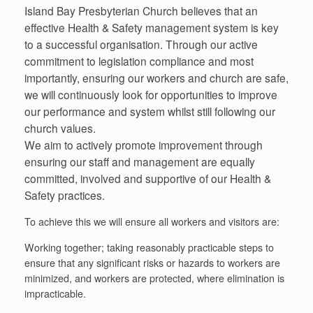
Island Bay Presbyterian Church believes that an
effective Health & Safety management system is key
to a successful organisation. Through our active
commitment to legislation compliance and most
importantly, ensuring our workers and church are safe,
we will continuously look for opportunities to improve
our performance and system whilst still following our
church values.
We aim to actively promote improvement through
ensuring our staff and management are equally
committed, involved and supportive of our Health &
Safety practices.
To achieve this we will ensure all workers and visitors are:
Working together; taking reasonably practicable steps to
ensure that any significant risks or hazards to workers are
minimized, and workers are protected, where elimination is
impracticable.