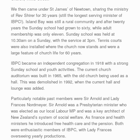
We then came under St James’ of Newtown, sharing the ministry
of Rev Shirer for 30 years (still the longest serving minister of
IBPC!). Island Bay was still a rural community and after twenty
years the Sunday school had grown to sixty, while adult
membership was only eleven. Sunday school was held at
10.30am on a Sunday, with the service at 3pm. Tennis courts
were also installed where the church now stands and were a
large feature of church life for 60 years.
IBPC became an independent congregation in 1918 with a strong
Sunday school and youth activities. The current church
auditorium was built in 1965, with the old church being used as a
hall. This was demolished in 1992, when the current hall and
lounge was added.
Particularly notable past members were Sir Arnold and Lady
Frances Nordmeyer. Sir Arnold was a Presbyterian minister who
was elected as our local Labour MP and was a key architect of
New Zealand’s system of social welfare. As finance and health
ministers he introduced free health care and the pension. Both
were enthusiastic members of IBPC, with Lady Frances
overseeing yearly productions.