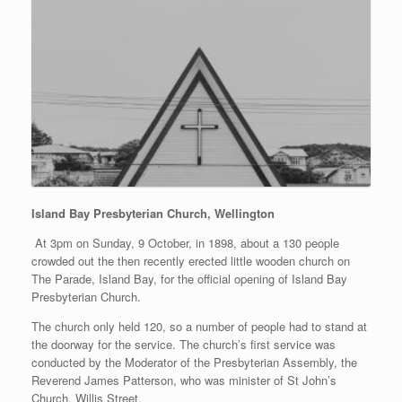
Island Bay Presbyterian Church, Wellington
At 3pm on Sunday, 9 October, in 1898, about a 130 people
crowded out the then recently erected little wooden church on
The Parade, Island Bay, for the official opening of Island Bay
Presbyterian Church.
The church only held 120, so a number of people had to stand at
the doorway for the service. The church’s first service was
conducted by the Moderator of the Presbyterian Assembly, the
Reverend James Patterson, who was minister of St John’s
Church, Willis Street.