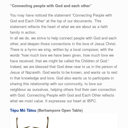
“Connecting people with God and each other”
You may have noticed the statement “Connecting People with
God and Each Other” at the top of our documents. This
statement reflects the heart of what we are about as a faith
family in action.
In all we do, we strive to help connect people with God and each
other, and deepen those connections in the love of Jesus Christ.
There is a hymn we sing, written by a local composer, with the
words “how much love we have been given, how much love we
have received, that we might be called the Children of God.”
Indeed, we are blessed that God drew near to us in the person of
Jesus of Nazareth. God wants to be known, and wants us to rest
in that knowledge and love. God also wants us to participate in
sharing this relationship with our community, to love our
neighbour as ourselves, helping others find their own connection
with God. Connecting People with God and Each Other reflects
what we most value. It expresses our heart at IBPC.
Tēpu Mō Tātou
(Berhampore Open Table)