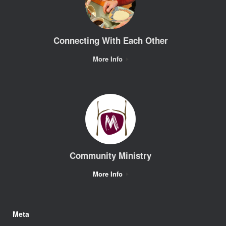
Connecting With Each Other
More Info
Community Ministry
More Info
Meta