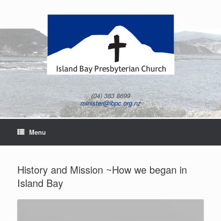
Skip
to
content
(04) 383 8699
minister@ibpc.org.nz
Menu
History and Mission ~How we began in
Island Bay