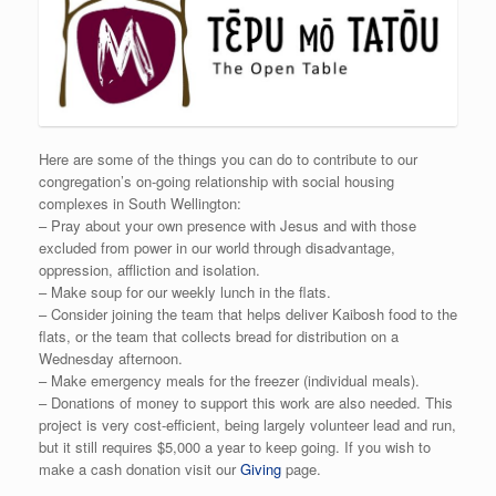
Here are some of the things you can do to contribute to our
congregation’s on-going relationship with social housing
complexes in South Wellington:
– Pray about your own presence with Jesus and with those
excluded from power in our world through disadvantage,
oppression, affliction and isolation.
– Make soup for our weekly lunch in the flats.
– Consider joining the team that helps deliver Kaibosh food to the
flats, or the team that collects bread for distribution on a
Wednesday afternoon.
– Make emergency meals for the freezer (individual meals).
– Donations of money to support this work are also needed. This
project is very cost-efficient, being largely volunteer lead and run,
but it still requires $5,000 a year to keep going. If you wish to
make a cash donation visit our
Giving
page.