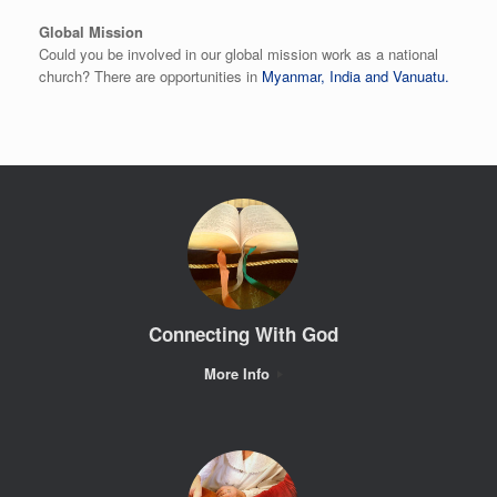
Global Mission
Could you be involved in our global mission work as a national
church? There are opportunities in
Myanmar, India and Vanuatu.
Connecting With God
More Info