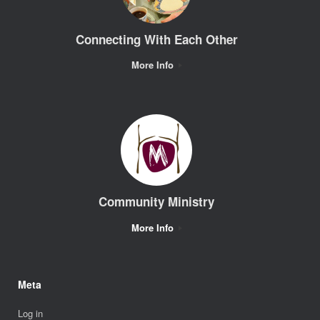
Connecting With Each Other
More Info
Community Ministry
More Info
Meta
Log in