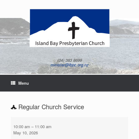
Skip
to
content
(04) 383 8699
minister@ibpc.org.nz
Menu
Regular Church Service
Regular
Church
10:00 am
–
11:00 am
Service
May 10, 2026