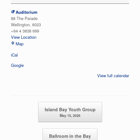
Auditorium
88 The Parade
Wellington
,
6023
+64 4 3838 699
View Location
Auditorium
Map
iCal
Google
View full calendar
Post navigation
Island Bay Youth Group
May 15, 2026
Ballroom in the Bay