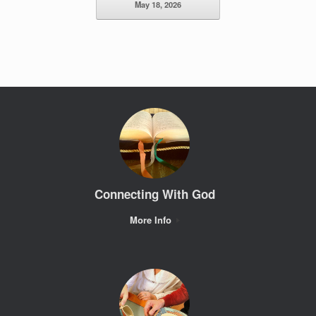
May 18, 2026
Connecting With God
More Info