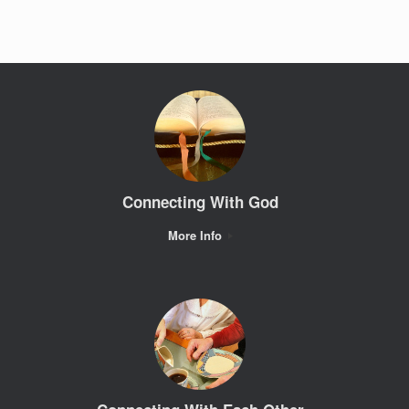
Connecting With God
More Info