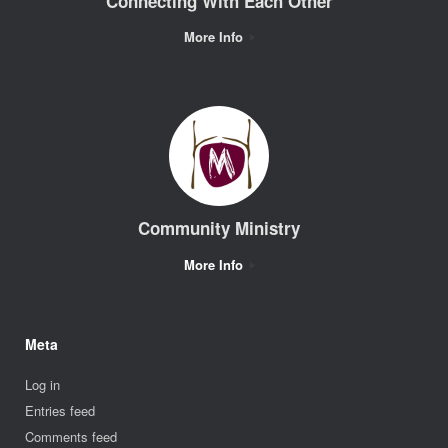
Connecting With Each Other
More Info
Community Ministry
More Info
Meta
Log in
Entries feed
Comments feed