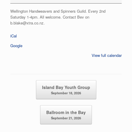
Wellington Handweavers and Spinners Guild. Every 2nd
Saturday 1-4pm. All welcome. Contact Bev on
b.blake@xtra.co.nz.
iCal
Google
View full calendar
Post navigation
Island Bay Youth Group
September 18, 2026
Ballroom in the Bay
September 21, 2026