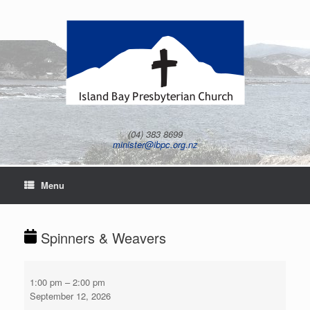
Skip
to
content
(04) 383 8699
minister@ibpc.org.nz
Menu
Spinners & Weavers
Spinners
&
1:00 pm
–
2:00 pm
Weavers
September 12, 2026