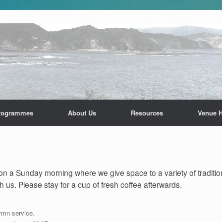
rogrammes
About Us
Resources
Venue H
n a Sunday morning where we give space to a variety of traditio
 us. Please stay for a cup of fresh coffee afterwards.
ymn service.