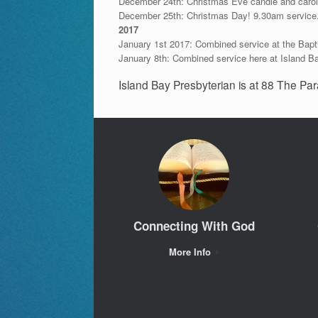
December 24th: Christmas Eve candle and carol
December 25th: Christmas Day! 9.30am service
2017
January 1st 2017: Combined service at the Bapt
January 8th: Combined service here at Island B
Island Bay Presbyterian is at 88 The Par
Connecting With God
More Info