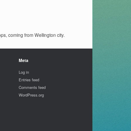
ops, coming from Wellington city.
Meta
Log in
Entries feed
Comments feed
WordPress.org