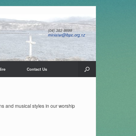
(04) 383 8699
minister@ibpc.org.nz
ire
Contact Us
ns and musical styles in our worship