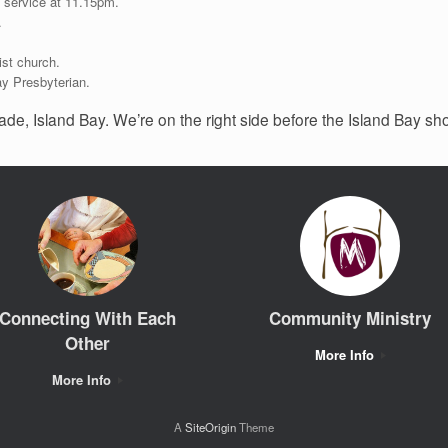
 service at 11.15pm.
.
ist church.
ay Presbyterian.
ade, Island Bay. We’re on the right side before the Island Bay sh
Connecting With Each
Community Ministry
Other
More Info
More Info
A
SiteOrigin
Theme