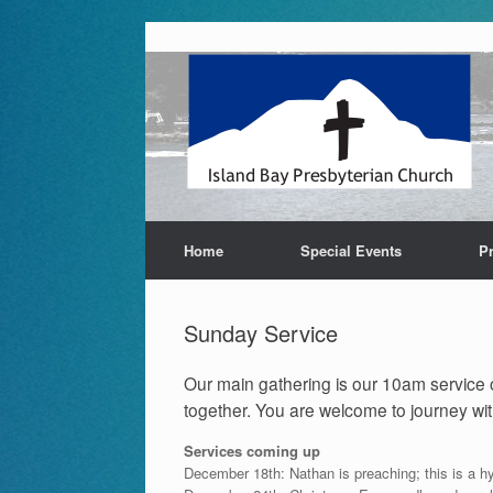
Skip
to
content
Home
Special Events
P
Sunday Service
Our main gathering is our 10am service o
together. You are welcome to journey with
Services coming up
December 18th: Nathan is preaching; this is a h